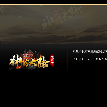
抵制不良游戏 拒绝盗版游
All rights reserv